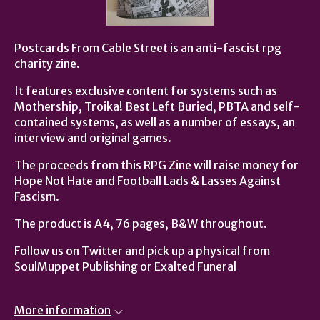
Postcards From Cable Street is an anti-fascist rpg
charity zine.
It features exclusive content for systems such as
Mothership, Troika! Best Left Buried, PBTA and self-
contained systems, as well as a number of essays, an
interview and original games.
The proceeds from this RPG Zine will raise money for
Hope Not Hate and Football Lads & Lasses Against
Fascism.
The product is A4, 76 pages, B&W throughout.
Follow us on Twitter and pick up a physical from
SoulMuppet Publishing or Exalted Funeral
More information