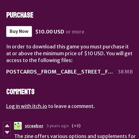
Purchase
$10.00 USD
or more
Buy Now
In order to download this game you must purchase it
at or above the minimum price of $10 USD. You will get
access to the following files:
POSTCARDS_FROM_CABLE_STREET_FINAL.pdf
38 MB
Comments
Log in with itch.io
to leave a comment.
streebor
5 years ago
(+3)
The zine offers various options and supplements for