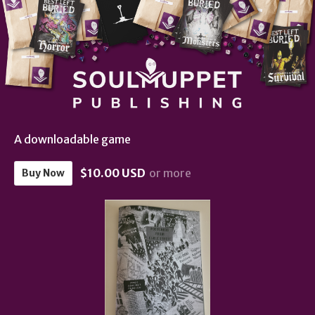
A downloadable game
$10.00 USD
or more
Buy Now