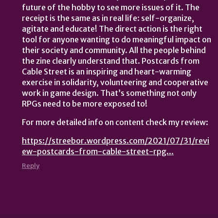
future of the hobby to see more issues of it. The
receipt is the same as in real life: self-organize,
agitate and educate! The direct action is the right
tool for anyone wanting to do meaningful impact on
their society and community. All the people behind
the zine clearly understand that. Postcards from
Cable Street is an inspiring and heart-warming
exercise in solidarity, volunteering and cooperative
work in game design. That’s something not only
RPGs need to be more exposed to!
For more detailed info on content check my review:
https://streebor.wordpress.com/2021/07/31/revi
ew-postcards-from-cable-street-rpg...
Reply