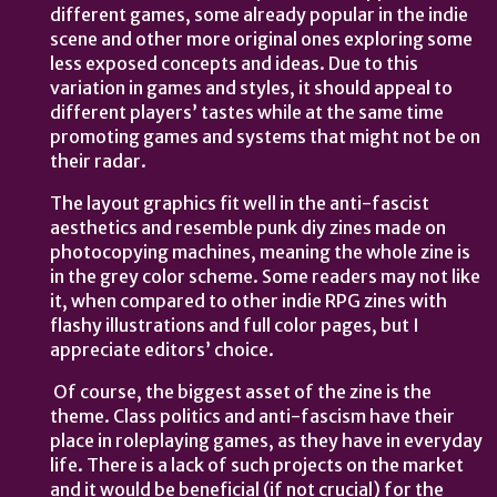
different games, some already popular in the indie
scene and other more original ones exploring some
less exposed concepts and ideas. Due to this
variation in games and styles, it should appeal to
different players’ tastes while at the same time
promoting games and systems that might not be on
their radar.
The layout graphics fit well in the anti-fascist
aesthetics and resemble punk diy zines made on
photocopying machines, meaning the whole zine is
in the grey color scheme. Some readers may not like
it, when compared to other indie RPG zines with
flashy illustrations and full color pages, but I
appreciate editors’ choice.
Of course, the biggest asset of the zine is the
theme. Class politics and anti-fascism have their
place in roleplaying games, as they have in everyday
life. There is a lack of such projects on the market
and it would be beneficial (if not crucial) for the