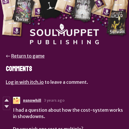
←
Return to game
Comments
Log in with itch.io
to leave a comment.
nsnowhill
3 years ago
I had a question about how the cost-system works
in showdowns.
Do you pick one cost or multiple?