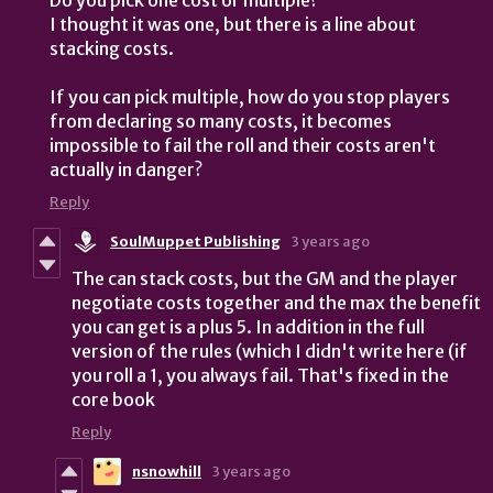
I thought it was one, but there is a line about
stacking costs.
If you can pick multiple, how do you stop players
from declaring so many costs, it becomes
impossible to fail the roll and their costs aren't
actually in danger?
Reply
SoulMuppet Publishing
3 years ago
The can stack costs, but the GM and the player
negotiate costs together and the max the benefit
you can get is a plus 5. In addition in the full
version of the rules (which I didn't write here (if
you roll a 1, you always fail. That's fixed in the
core book
Reply
nsnowhill
3 years ago