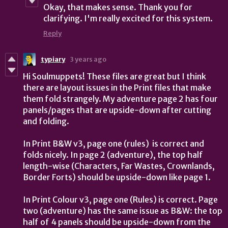
Okay, that makes sense.
Thank you for
clarifying. I'm really excited for this system.
Reply
typiary
3 years ago
Hi Soulmuppets! These files are great but I think
there are layout issues in the Print files that make
them fold strangely. My adventure page 2 has four
panels/pages that are upside-down after cutting
and folding.
In Print B&W v3, page one (rules) is correct and
folds nicely. In page 2 (adventure), the top half
length-wise (Characters, Far Wastes, Crownlands,
Border Forts) should be upside-down like page 1.
In Print Colour v3, page one (Rules) is correct. Page
two (adventure) has the same issue as B&W: the top
half of 4 panels should be upside-down from the