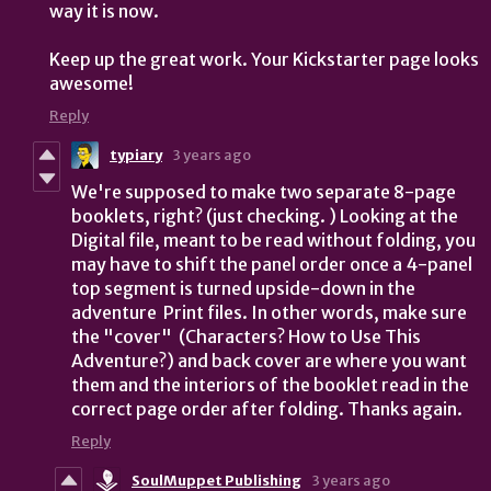
way it is now.
Keep up the great work. Your Kickstarter page looks
awesome!
Reply
typiary
3 years ago
We're supposed to make two separate 8-page
booklets, right? (just checking. ) Looking at the
Digital file, meant to be read without folding, you
may have to shift the panel order once a 4-panel
top segment is turned upside-down in the
adventure Print files. In other words, make sure
the "cover" (Characters? How to Use This
Adventure?) and back cover are where you want
them and the interiors of the booklet read in the
correct page order after folding. Thanks again.
Reply
SoulMuppet Publishing
3 years ago