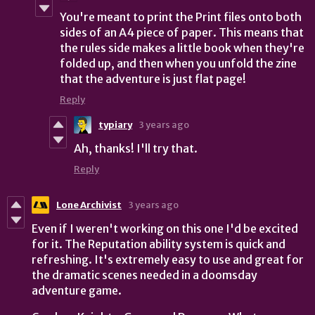
You're meant to print the Print files onto both
sides of an A4 piece of paper. This means that
the rules side makes a little book when they're
folded up, and then when you unfold the zine
that the adventure is just flat page!
Reply
typiary
3 years ago
Ah, thanks! I'll try that.
Reply
Lone Archivist
3 years ago
Even if I weren't working on this one I'd be excited
for it. The Reputation ability system is quick and
refreshing. It's extremely easy to use and great for
the dramatic scenes needed in a doomsday
adventure game.